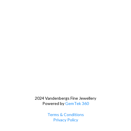
2024 Vandenbergs Fine Jewellery
Powered by
GemTek 360
Terms & Conditions
Privacy Policy